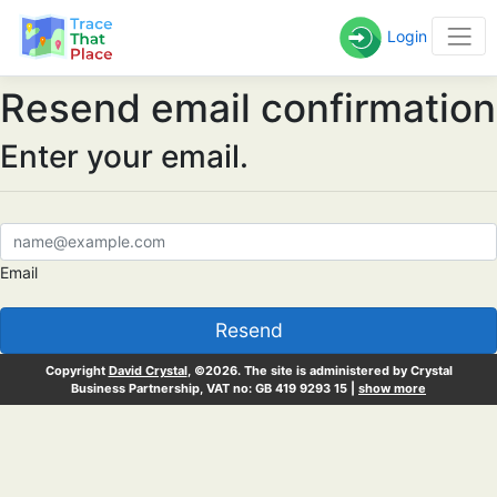
Login
Resend email confirmation
Enter your email.
Email
Resend
Copyright
David Crystal
, ©2026. The site is administered by Crystal
Business Partnership, VAT no: GB 419 9293 15 |
show more