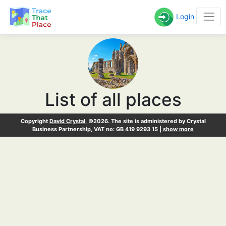
Login
List of all places
Copyright
David Crystal
, ©2026. The site is administered by Crystal
Business Partnership, VAT no: GB 419 9293 15 |
show more